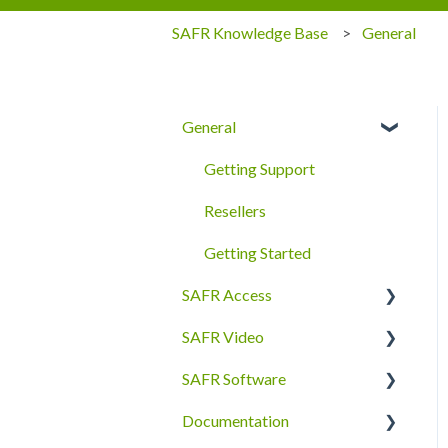
SAFR Knowledge Base
General
General
Getting Support
Resellers
Getting Started
SAFR Access
SAFR Video
FAQ
SAFR Software
Quick Start
Cameras
Documentation
Secure Access
SAFR Desktop Client
SDKs and APIs