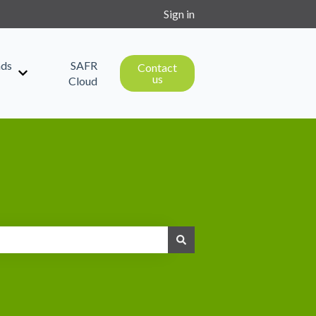
Sign in
ds
SAFR
Contact
us
Show submenu for Downloads
Cloud