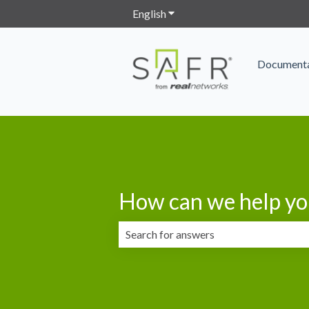
English
Show submenu for translation
Documenta
How can we help yo
There are no suggestions because the 