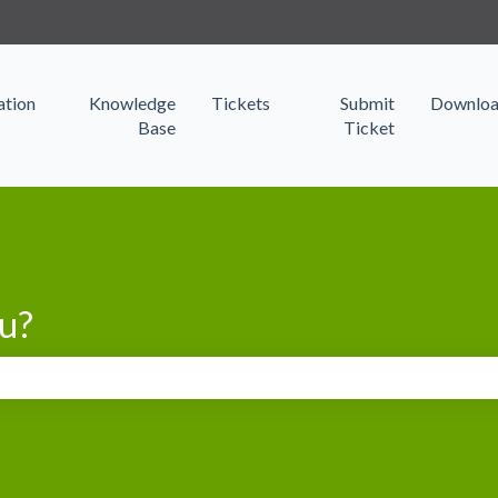
s
tion
Knowledge
Tickets
Submit
Downloa
Base
Ticket
u?
search field is empty.