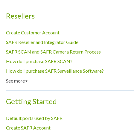
Resellers
Create Customer Account
SAFR Reseller and Integrator Guide
SAFR SCAN and SAFR Camera Return Process
How do I purchase SAFR SCAN?
How do I purchase SAFR Surveillance Software?
See more
▼
Getting Started
Default ports used by SAFR
Create SAFR Account