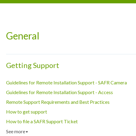
General
Getting Support
Guidelines for Remote Installation Support - SAFR Camera
Guidelines for Remote Installation Support - Access
Remote Support Requirements and Best Practices
How to get support
How to file a SAFR Support Ticket
See more
▼