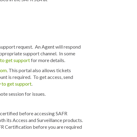
support request. An Agent will respond
 appropriate support channel. In some
to get support
for more details.
.com
. This portal also allows tickets
nt is required. To get access, send
to get support
.
te session for issues.
e certified before accessing SAFR
oth its Access and Surveillance products.
R Certification before you are required