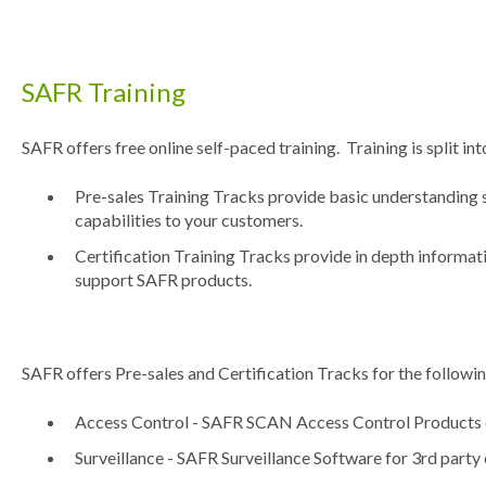
SAFR Training
SAFR offers free online self-paced training. Training is split in
Pre-sales Training Tracks provide basic understanding s
capabilities to your customers.
Certification Training Tracks provide in depth informat
support SAFR products.
SAFR offers Pre-sales and Certification Tracks for the followin
Access Control - SAFR SCAN Access Control Products
Surveillance - SAFR Surveillance Software for 3rd part