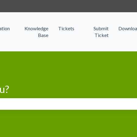
s
tion
Knowledge
Tickets
Submit
Downloa
Base
Ticket
u?
search field is empty.