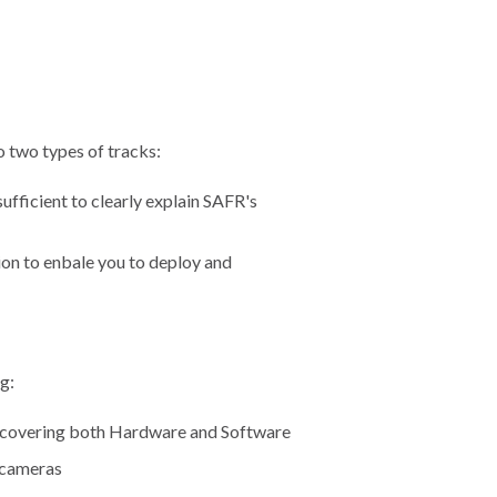
to two types of tracks:
ufficient to clearly explain SAFR's
ion to enbale you to deploy and
g:
 covering both Hardware and Software
y cameras