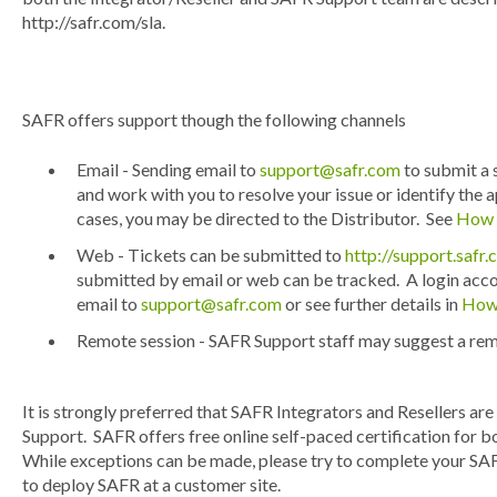
http://safr.com/sla.
SAFR offers support though the following channels
Email - Sending email to
support@safr.com
to submit a 
and work with you to resolve your issue or identify the
cases, you may be directed to the Distributor. See
How 
Web - Tickets can be submitted to
http://support.safr
submitted by email or web can be tracked. A login accou
email to
support@safr.com
or see further details in
How 
Remote session - SAFR Support staff may suggest a remo
It is strongly preferred that SAFR Integrators and Resellers ar
Support. SAFR offers free online self-paced certification for b
While exceptions can be made, please try to complete your SAF
to deploy SAFR at a customer site.