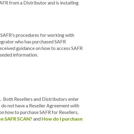
AFR from a Distributor and is installing
o SAFR's procedures for working with
ntegrator who has purchased SAFR
 received guidance on how to access SAFR
 needed information.
s. Both Resellers and Distributors enter
 do not have a Reseller Agreement with
 on how to purchase SAFR for Resellers,
se SAFR SCAN?
and
How do I purchase