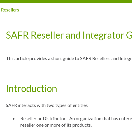
Resellers
SAFR Reseller and Integrator 
This article provides a short guide to SAFR Resellers and Integr
Introduction
SAFR interacts with two types of entitles
Reseller or Distributor - An organization that has ente
reseller one or more of its products.