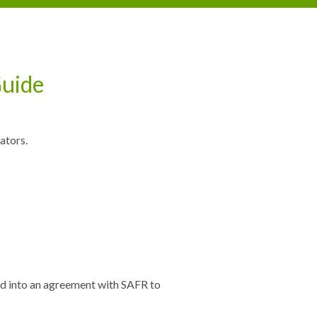
Guide
ators.
red into an agreement with SAFR to