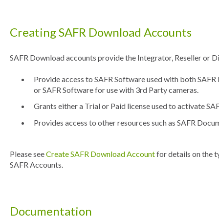
Creating SAFR Download Accounts
SAFR Download accounts provide the Integrator, Reseller or Dis
Provide access to SAFR Software used with both SAF
or SAFR Software for use with 3rd Party cameras.
Grants either a Trial or Paid license used to activate S
Provides access to other resources such as SAFR Docu
Please see
Create SAFR Download Account
for details on the 
SAFR Accounts.
Documentation