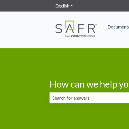
English
Show submenu for translation
Documenta
How can we help yo
There are no suggestions because the 