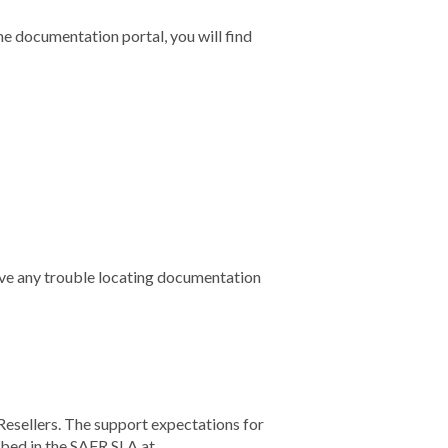
he documentation portal, you will find
ve any trouble locating documentation
Resellers. The support expectations for
ibed in the SAFR SLA at