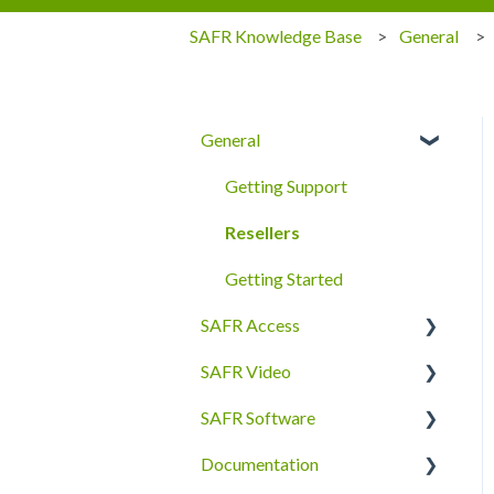
SAFR Knowledge Base
General
General
Getting Support
Resellers
Getting Started
SAFR Access
SAFR Video
FAQ
SAFR Software
Quick Start
Cameras
Documentation
Secure Access
SAFR Desktop Client
SDKs and APIs