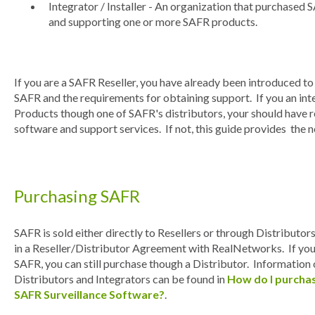
Integrator / Installer - An organization that purchased S
and supporting one or more SAFR products.
If you are a SAFR Reseller, you have already been introduced t
SAFR and the requirements for obtaining support. If you an i
Products though one of SAFR's distributors, your should have
software and support services. If not, this guide provides the
Purchasing SAFR
SAFR is sold either directly to Resellers or through Distributor
in a Reseller/Distributor Agreement with RealNetworks. If you
SAFR, you can still purchase though a Distributor. Information
Distributors and Integrators can be found in
How do I purcha
SAFR Surveillance Software?
.