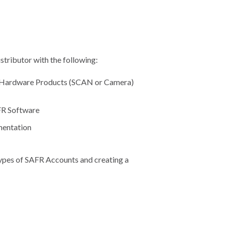
tributor with the following:
R Hardware Products (SCAN or Camera)
AFR Software
mentation
types of SAFR Accounts and creating a