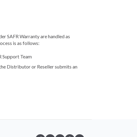
er SAFR Warranty are handled as
rocess is as follows:
FR Support Team
the Distributor or Reseller submits an