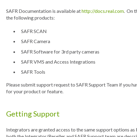
SAFR Documentation is available at
http://docs.real.com
. On t
the following products:
SAFR SCAN
SAFR Camera
SAFR Software for 3rd party cameras
SAFR VMS and Access Integrations
SAFR Tools
Please submit support request to SAFR Support Team if you ha
for your product or feature.
Getting Support
Integrators are granted access to the same support options as 
both the Integrator/Reseller and SAFR Support team are descr