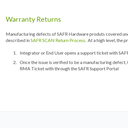
Warranty Returns
Manufacturing defects of SAFR Hardware produts covered und
described in
SAFR SCAN Return Process
. At a high level, the p
Integrator or End User opens a support ticket with SA
Once the issue is verified to be a manufacturing defect, 
RMA Ticket with through the SAFR Support Portal