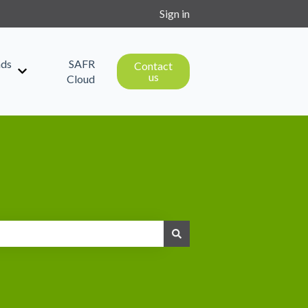
Sign in
ds
SAFR
Contact
us
Show submenu for Downloads
Cloud