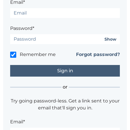
Email*
Password*
Show
Remember me
Forgot password?
or
Try going password-less. Get a link sent to your
email that'll sign you in.
Email*