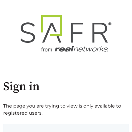
Sign in
The page you are trying to view is only available to
registered users.